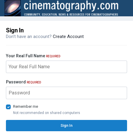
Sign In
Don't have an account?
Create Account
Your Real Full Name
REQUIRED
Password
REQUIRED
Remember me
Not recommended on shared computers
Sign In