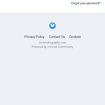
Forgot your password?
Privacy Policy
Contact Us
Cookies
Cinematography.com
Powered by Invision Community