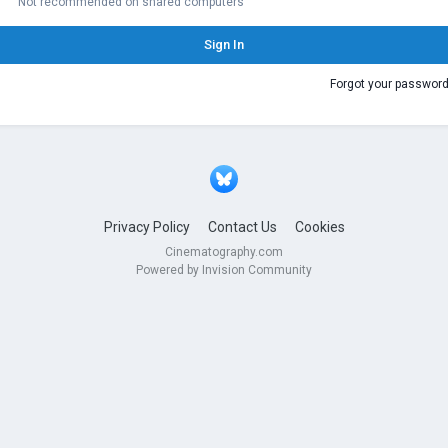
Not recommended on shared computers
Sign In
Forgot your passwor
Privacy Policy
Contact Us
Cookies
Cinematography.com
Powered by Invision Community