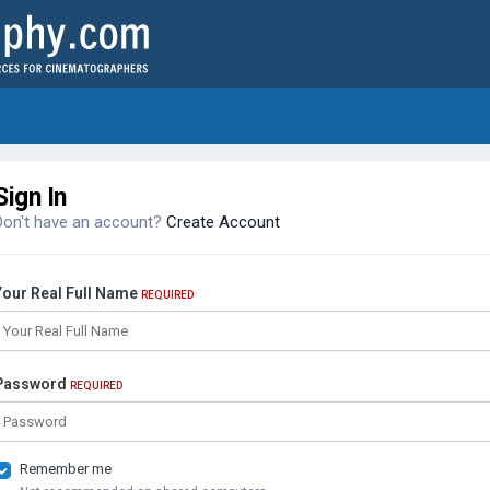
Sign In
Don't have an account?
Create Account
Your Real Full Name
REQUIRED
Password
REQUIRED
Remember me