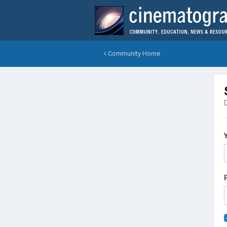
Community Home