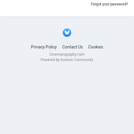
Forgot your password?
Privacy Policy
Contact Us
Cookies
Cinematography.com
Powered by Invision Community