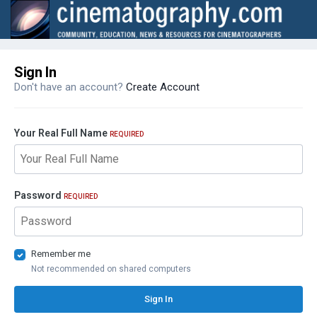
Sign In
Don't have an account?
Create Account
Your Real Full Name
REQUIRED
Password
REQUIRED
Remember me
Not recommended on shared computers
Sign In