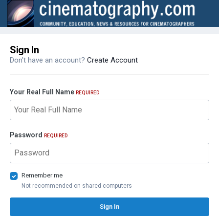
Sign In
Don't have an account?
Create Account
Your Real Full Name
REQUIRED
Password
REQUIRED
Remember me
Not recommended on shared computers
Sign In