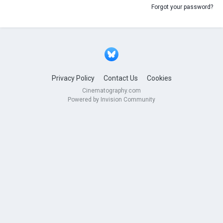
Forgot your password?
Privacy Policy
Contact Us
Cookies
Cinematography.com
Powered by Invision Community