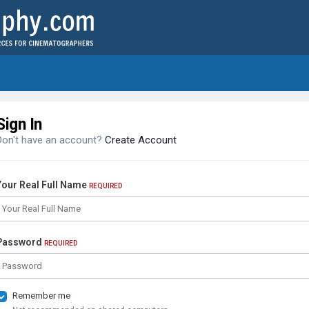
Sign In
Don't have an account?
Create Account
Your Real Full Name
REQUIRED
Password
REQUIRED
Remember me