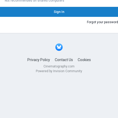
Not recommended on shared computers
Sign In
Forgot your passwor
Privacy Policy
Contact Us
Cookies
Cinematography.com
Powered by Invision Community