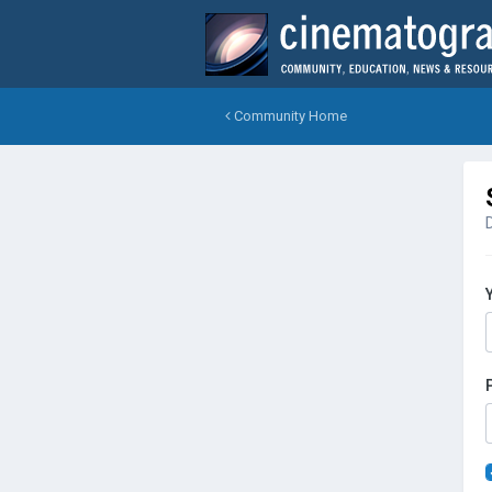
Community Home