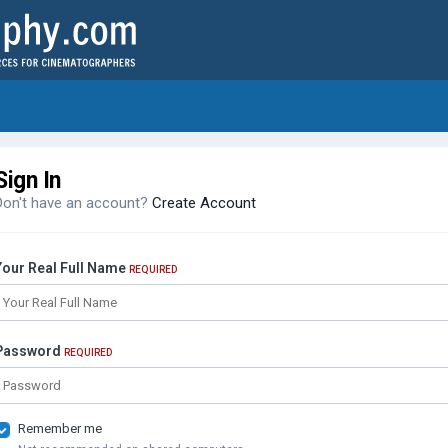
Sign In
Don't have an account?
Create Account
Your Real Full Name
REQUIRED
Password
REQUIRED
Remember me