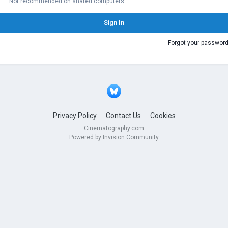
Not recommended on shared computers
Sign In
Forgot your passwor
Privacy Policy
Contact Us
Cookies
Cinematography.com
Powered by Invision Community