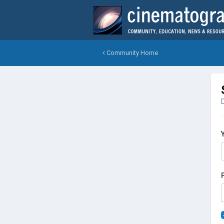
Community Home