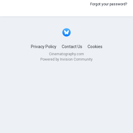
Forgot your password?
Privacy Policy
Contact Us
Cookies
Cinematography.com
Powered by Invision Community