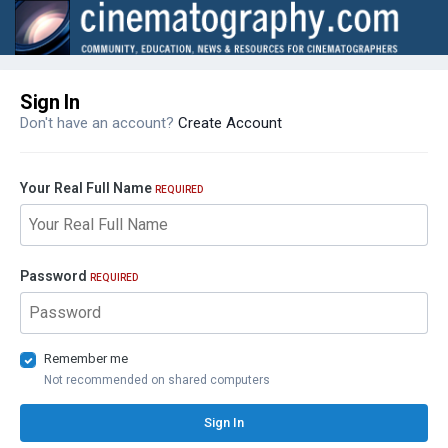
Sign In
Don't have an account?
Create Account
Your Real Full Name
REQUIRED
Password
REQUIRED
Remember me
Not recommended on shared computers
Sign In