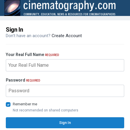
Sign In
Don't have an account?
Create Account
Your Real Full Name
REQUIRED
Password
REQUIRED
Remember me
Not recommended on shared computers
Sign In