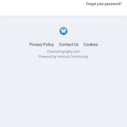
Forgot your password?
Privacy Policy
Contact Us
Cookies
Cinematography.com
Powered by Invision Community