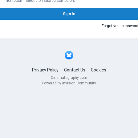
Not recommended on shared computers
Sign In
Forgot your passwor
Privacy Policy
Contact Us
Cookies
Cinematography.com
Powered by Invision Community