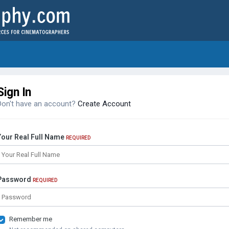
Sign In
Don't have an account?
Create Account
Your Real Full Name
REQUIRED
Password
REQUIRED
Remember me