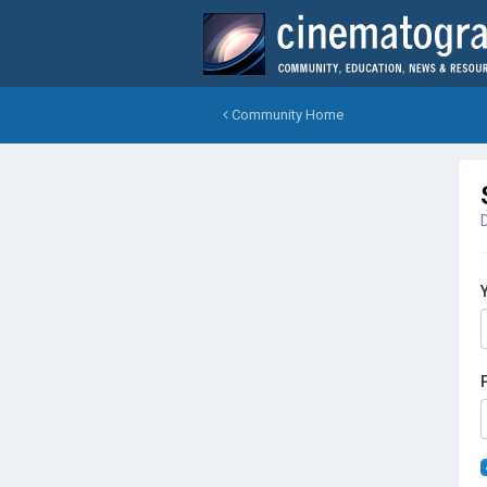
Community Home