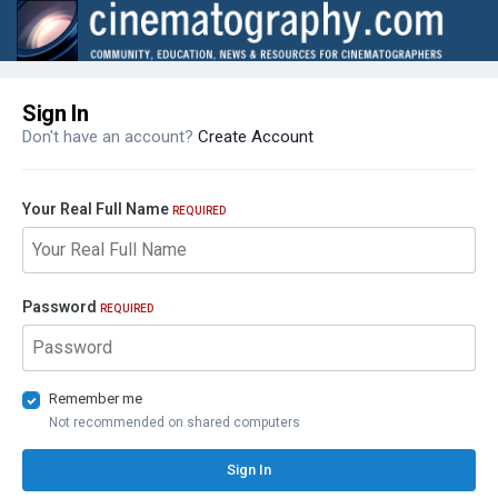
Sign In
Don't have an account?
Create Account
Your Real Full Name
REQUIRED
Password
REQUIRED
Remember me
Not recommended on shared computers
Sign In