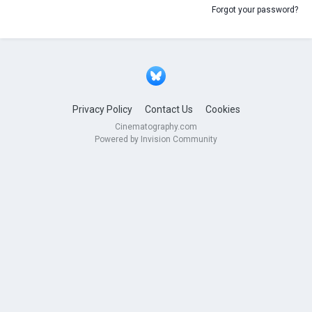
Forgot your password?
Privacy Policy
Contact Us
Cookies
Cinematography.com
Powered by Invision Community