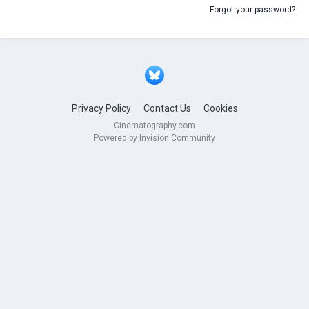
Forgot your password?
Privacy Policy
Contact Us
Cookies
Cinematography.com
Powered by Invision Community