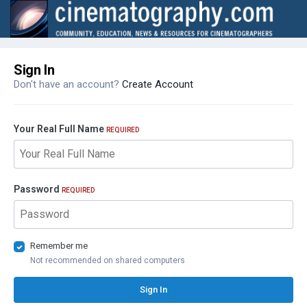
Sign In
Don't have an account?
Create Account
Your Real Full Name
REQUIRED
Password
REQUIRED
Remember me
Not recommended on shared computers
Sign In