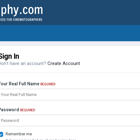
Sign In
Don't have an account?
Create Account
Your Real Full Name
REQUIRED
Password
REQUIRED
Remember me