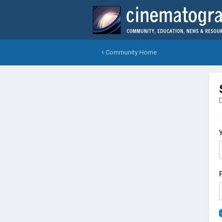
Community Home