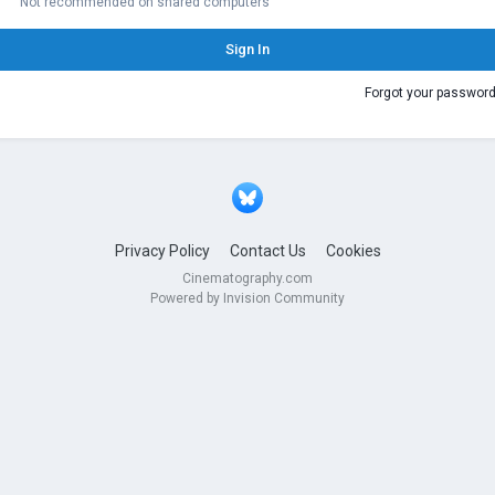
Not recommended on shared computers
Sign In
Forgot your passwor
Privacy Policy
Contact Us
Cookies
Cinematography.com
Powered by Invision Community