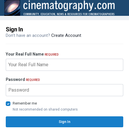
Sign In
Don't have an account?
Create Account
Your Real Full Name
REQUIRED
Password
REQUIRED
Remember me
Not recommended on shared computers
Sign In