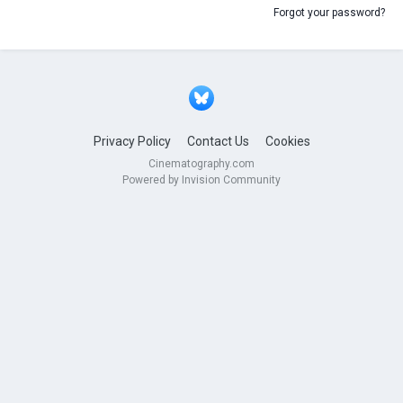
Forgot your password?
Privacy Policy
Contact Us
Cookies
Cinematography.com
Powered by Invision Community