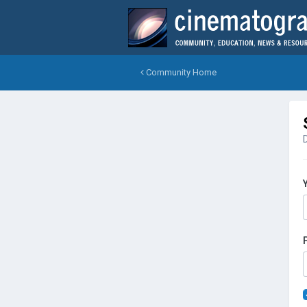
Community Home