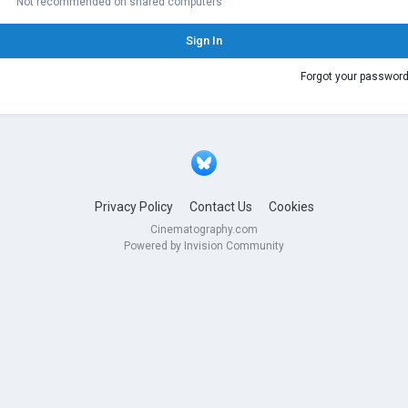
Not recommended on shared computers
Sign In
Forgot your passwor
Privacy Policy
Contact Us
Cookies
Cinematography.com
Powered by Invision Community