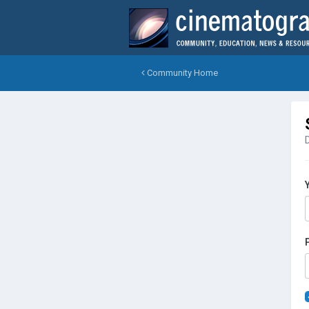
Community Home