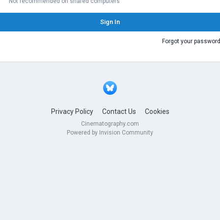
Not recommended on shared computers
Sign In
Forgot your passwor
Privacy Policy
Contact Us
Cookies
Cinematography.com
Powered by Invision Community