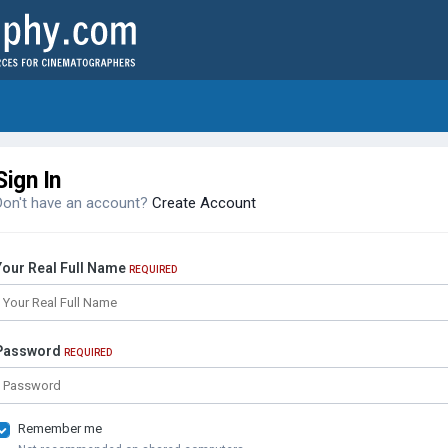
Sign In
Don't have an account?
Create Account
Your Real Full Name
REQUIRED
Password
REQUIRED
Remember me