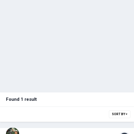
Found 1 result
SORT BY