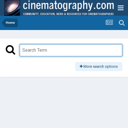
Home
More search options