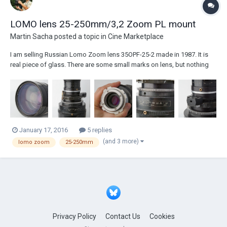
LOMO lens 25-250mm/3,2 Zoom PL mount
Martin Sacha
posted a topic in
Cine Marketplace
I am selling Russian Lomo Zoom lens 35OPF-25-2 made in 1987. It is
real piece of glass. There are some small marks on lens, but nothing
You could see in picture. PL mount. There are standart focus+ zoom +
iris rings. Very nice Vintage style lens. Zoom is colimated in whol...
January 17, 2016
5 replies
(and 3 more)
lomo zoom
25-250mm
Privacy Policy
Contact Us
Cookies