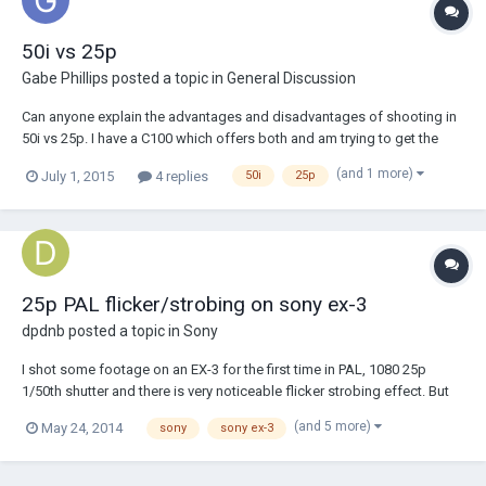
50i vs 25p
Gabe Phillips
posted a topic in
General Discussion
Can anyone explain the advantages and disadvantages of shooting in
50i vs 25p. I have a C100 which offers both and am trying to get the
best footage out of the camera, and need some advice. Regards Gabe
(and 1 more)
July 1, 2015
4 replies
50i
25p
25p PAL flicker/strobing on sony ex-3
dpdnb
posted a topic in
Sony
I shot some footage on an EX-3 for the first time in PAL, 1080 25p
1/50th shutter and there is very noticeable flicker strobing effect. But
it's exteriors, theres no light sources, just an overcast day. I know it's
(and 5 more)
May 24, 2014
sony
sony ex-3
not my camera because I switch back to 24p 1/48th, every things fine.
Anybody have t...