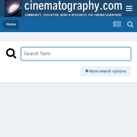
Home
More search options