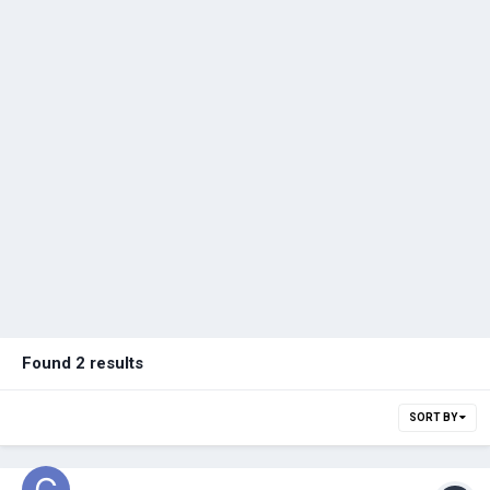
Found 2 results
SORT BY