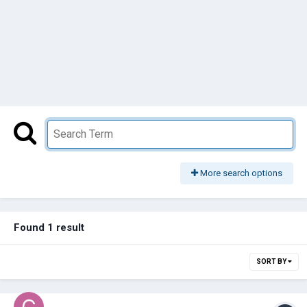
More search options
Found 1 result
SORT BY