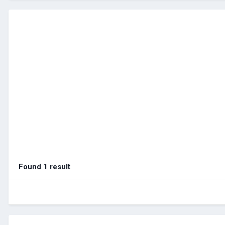
Found 1 result