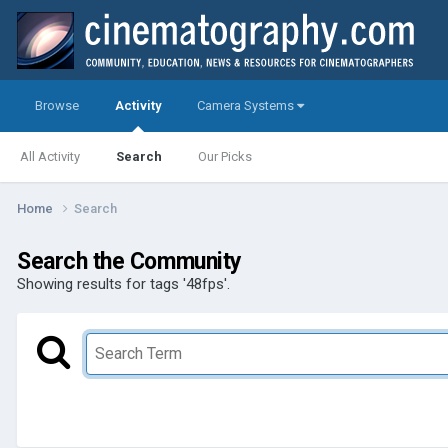
Browse
Activity
Camera Systems
All Activity
Search
Our Picks
Home
Search
Search the Community
Showing results for tags '48fps'.