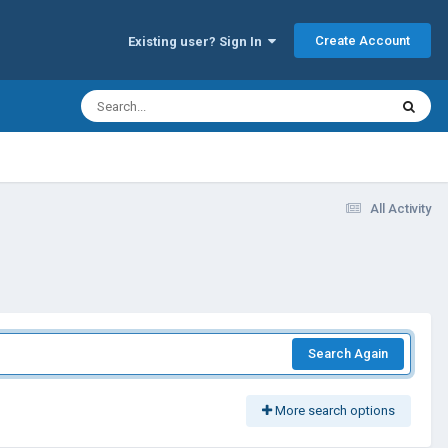
Create Account
Existing user? Sign In
All Activity
Search Again
More search options