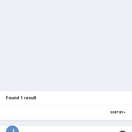
Found 1 result
SORT BY