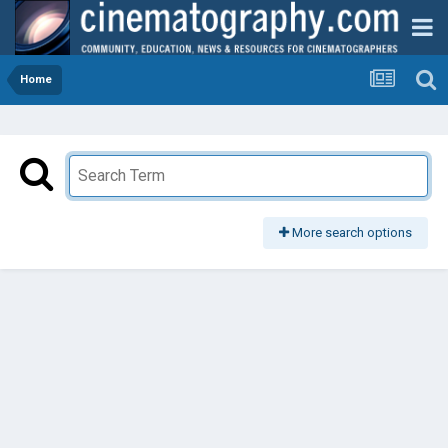
Home
More search options