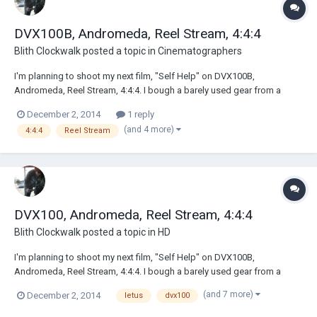
DVX100B, Andromeda, Reel Stream, 4:4:4
Blith Clockwalk
posted a topic in
Cinematographers
I'm planning to shoot my next film, "Self Help" on DVX100B,
Andromeda, Reel Stream, 4:4:4. I bough a barely used gear from a
Texas based production comany that went bust. No idea how to use it
December 2, 2014
1 reply
but I have a manual. That's a start :) Anyway if there are any DP's out
(and 4 more)
4:4:4
Reel Stream
there that can share their ex...
DVX100, Andromeda, Reel Stream, 4:4:4
Blith Clockwalk
posted a topic in
HD
I'm planning to shoot my next film, "Self Help" on DVX100B,
Andromeda, Reel Stream, 4:4:4. I bough a barely used gear from a
Texas based production comany that went bust. No idea how to use it
(and 7 more)
December 2, 2014
letus
dvx100
but I have a manual. That's a start :) Anyway if there are any DP's out
there that can share their ex...