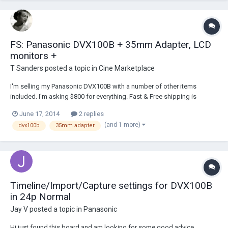
FS: Panasonic DVX100B + 35mm Adapter, LCD
monitors +
T Sanders
posted a topic in
Cine Marketplace
I'm selling my Panasonic DVX100B with a number of other items
included. I'm asking $800 for everything. Fast & Free shipping is
included. Ebay Listing: http://www.ebay.com/itm/171360606558
June 17, 2014
2 replies
Includes: 1 - Panasonic DVX100B 2 - Batteries 1 - Battery charger with
(and 1 more)
dvx100b
35mm adapter
one cord to the outlet and...
Timeline/Import/Capture settings for DVX100B
in 24p Normal
Jay V
posted a topic in
Panasonic
Hi just found this board and am looking for some good advice.