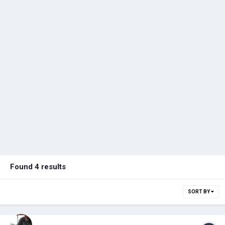
Found 4 results
SORT BY