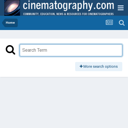
Home
More search options