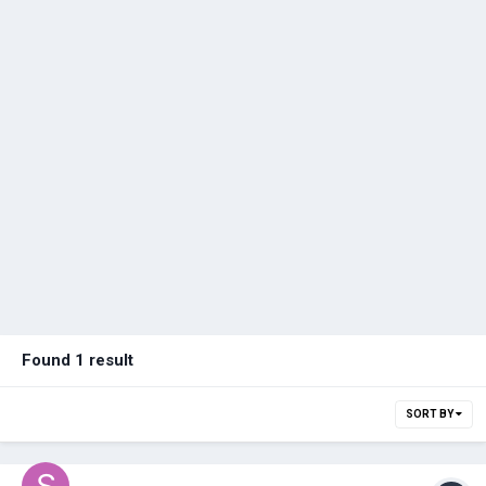
Found 1 result
SORT BY