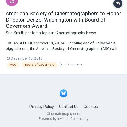
American Society of Cinematographers to Honor
Director Denzel Washington with Board of
Governors Award
Sue Smith
posted a topic in
Cinematography News
LOS ANGELES (December 13, 2016) - Honoring one of Hollywood's
biggest icons, the American Society of Cinematographers (ASC) will
bestow their Board of Governors Award on director Denzel
December 13, 2016
Washington on February 4, 2017, during the 31st ASC Awards at
(and 2 more)
ASC
Board of Governors
Hollywood & Highland's Ray Dolby Ballroom. The organ...
Privacy Policy
Contact Us
Cookies
Cinematography.com
Powered by Invision Community