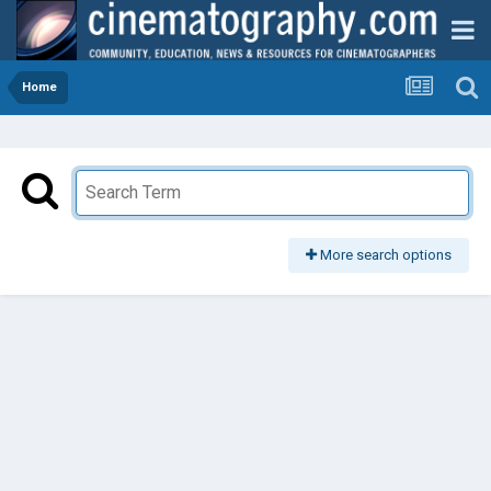
Home
More search options