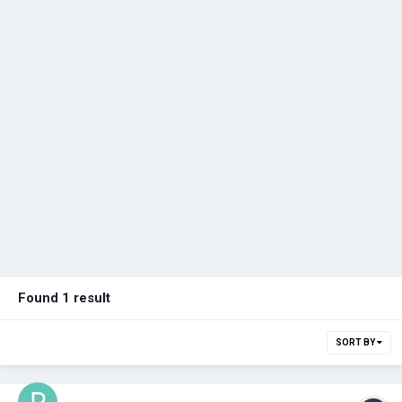
Found 1 result
SORT BY