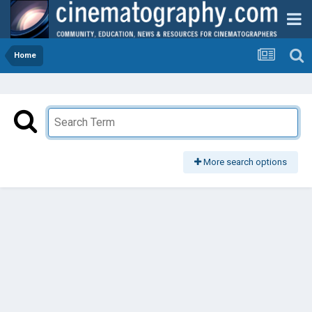
Home
More search options