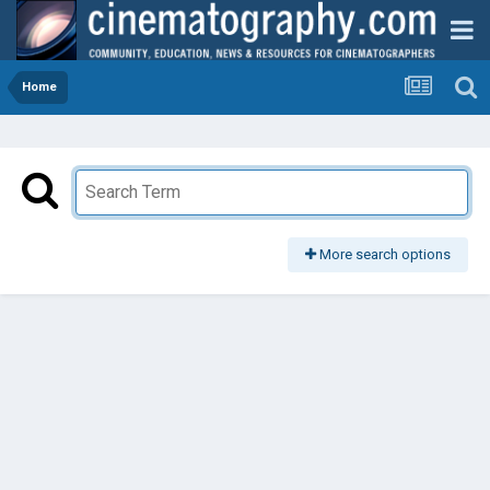
Home
More search options