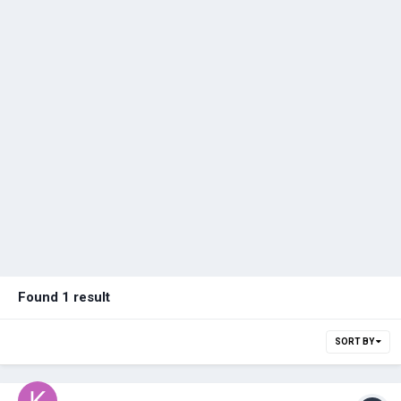
Found 1 result
SORT BY