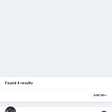
Found 4 results
SORT BY