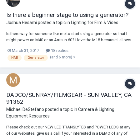
Is there a beginner stage to using a generator?
Joshua Hesami
posted a topic in
Lighting for Film & Video
Is there way for someone like me to start using a generator so that I
might power an M40 or an Arrisun 60? I love the M18 because I allows
me to work with a decent amount of light on a very small budget. I've
March 31, 2017
18 replies
been shooting commercial projects on a thin budget by running with
(and 6 more)
HMI
Generator
one M18, a few fluor...
DADCO/SUNRAY/FILMGEAR - SUN VALLEY, CA
91352
Michael DeStefano
posted a topic in
Camera & Lighting
Equipment Resources
Please check out our NEW LED TRANSLYTES and POWER LEDS at any
of our websites, give us a call if your interested in a DEMO of any of
our gear! Sales, Rental, Parts, Service and Repairs. Trade-in specials on