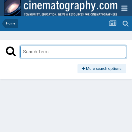
Home
More search options