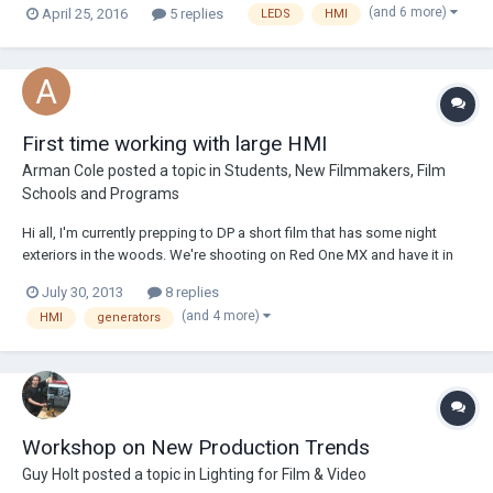
(and 6 more)
April 25, 2016
5 replies
LEDS
HMI
HMI and Faceted Pars! Open Monday - Friday, 8am - 5pm 11078
Fleetwood S...
First time working with large HMI
Arman Cole
posted a topic in
Students, New Filmmakers, Film
Schools and Programs
Hi all, I'm currently prepping to DP a short film that has some night
exteriors in the woods. We're shooting on Red One MX and have it in
our budget for a 6K HMI par, but I've never worked with such large
July 30, 2013
8 replies
lights. Given that we won't have a professional gaffer or electrician on
(and 4 more)
HMI
generators
set, is this rea...
Workshop on New Production Trends
Guy Holt
posted a topic in
Lighting for Film & Video