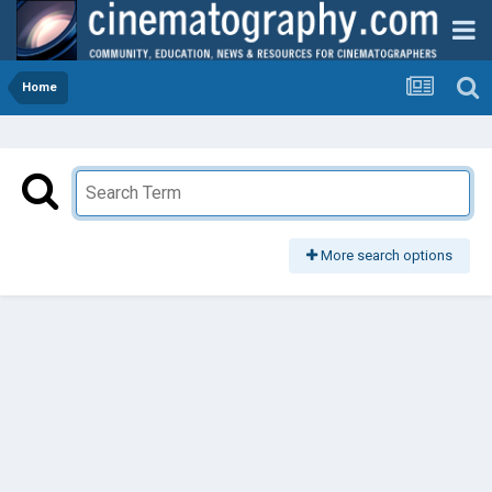
Home
More search options