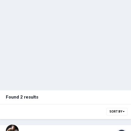
Found 2 results
SORT BY