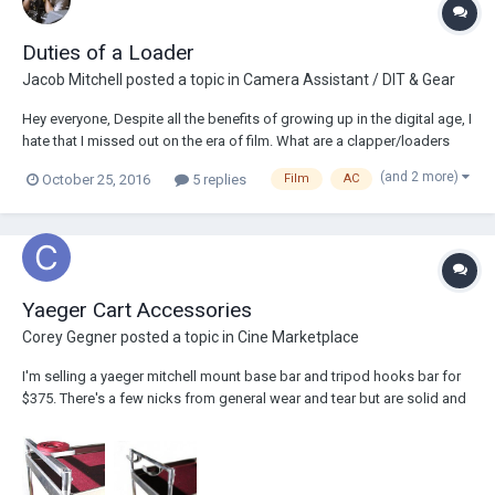
Duties of a Loader
Jacob Mitchell
posted a topic in
Camera Assistant / DIT & Gear
Hey everyone, Despite all the benefits of growing up in the digital age, I
hate that I missed out on the era of film. What are a clapper/loaders
particular duties on a set? What does one do for labeling spent reels?
(and 2 more)
October 25, 2016
5 replies
Film
AC
How are spent reels stored? Are reels loaded with film ahead of time?
What are t...
Yaeger Cart Accessories
Corey Gegner
posted a topic in
Cine Marketplace
I'm selling a yaeger mitchell mount base bar and tripod hooks bar for
$375. There's a few nicks from general wear and tear but are solid and
will last forever. I would sell separately if need be. (these items new
would cost $466) Thanks! -coreygegner@gmail.com