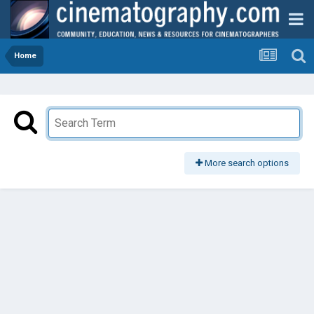
Home
More search options