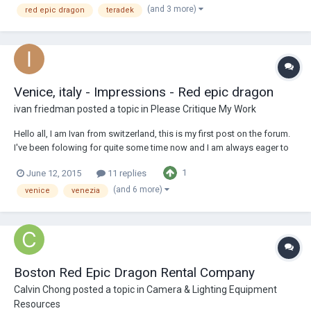
(and 3 more)
red epic dragon
teradek
from the r...
Venice, italy - Impressions - Red epic dragon
ivan friedman
posted a topic in
Please Critique My Work
Hello all, I am Ivan from switzerland, this is my first post on the forum.
I've been folowing for quite some time now and I am always eager to
recieve constructive critic on my work so do not esitate to comment or
1
June 12, 2015
11 replies
give your impression, it will be much appreciated. Sharing my latest
work, kin...
(and 6 more)
venice
venezia
Boston Red Epic Dragon Rental Company
Calvin Chong
posted a topic in
Camera & Lighting Equipment
Resources