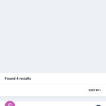
Found 4 results
SORT BY