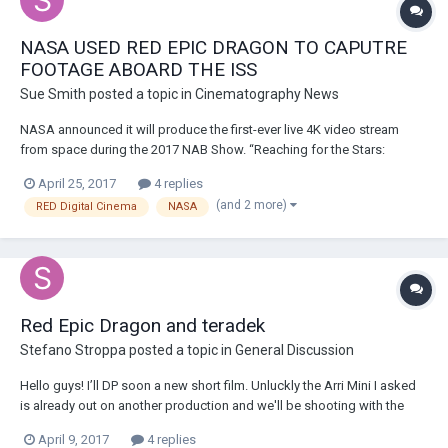
NASA USED RED EPIC DRAGON TO CAPUTRE
FOOTAGE ABOARD THE ISS
Sue Smith
posted a topic in
Cinematography News
NASA announced it will produce the first-ever live 4K video stream
from space during the 2017 NAB Show. “Reaching for the Stars:
Connecting to the Future with NASA and Hollywood” will take place at
April 25, 2017
4 replies
10:30 a.m. on Wednesday, April 26 in room N249 of the Las Vegas
(and 2 more)
RED Digital Cinema
NASA
Convention Center (LVCC). America’s sp...
Red Epic Dragon and teradek
Stefano Stroppa
posted a topic in
General Discussion
Hello guys! I’ll DP soon a new short film. Unluckly the Arri Mini I asked
is already out on another production and we'll be shooting with the
Epic Dragon and Cooke S4. Most of the film will be handheld and on
April 9, 2017
4 replies
movi. I wanted to have some insights on a few doubts I have. - apart