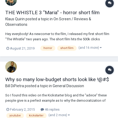
THE WHISTLE 3 "Maria" - horror short film
Klaus Quirin
posted a topic in
On Screen / Reviews &
Observations
Hey everybody! As newcomer to the film, I released my first short film
"The Whistle" two years ago. The short film hits the 500k clicks
relatively quickly. I invested another year to write a story and create a
(and 16 more)
August 21, 2019
horror
short film
second part. At the end of 2018, I shot the second part of the "The
Whistle" series. Even...
Why so many low-budget shorts look like !@#$
Bill DiPietra
posted a topic in
General Discussion
So I found this video on the Kickstarter blog and the "advice" these
people give is a perfect example as to why the democratization of
filmmaking has been its downfall. The most disturbing comment
February 2, 2015
46 replies
comes at 1:01. Just listen to what this guy says. I almost put my fist
(and 2 more)
youtube
kickstarter
through the computer scree...