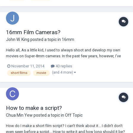
16mm Film Cameras?
John W. King
posted a topic in
16mm
Hello all, As a little kid, I used to always shoot and develop my own
movies on Super-8mm cameras. In the past few years, however, I've
moved toward the digital age using Panasonics and DSLRs. I want to
November 11, 2014
40 replies
go back to using film, however I want to get higher quality than Super 8
(and 4 more)
short films
movie
- is 16mm a good...
How to make a script?
Chua Min Yew
posted a topic in
Off Topic
How do I make a short film script? I can't think about it... I didn't don't
even seen before a script... How to write it and how long should it be?