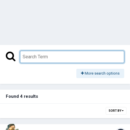
More search options
Found 4 results
SORT BY