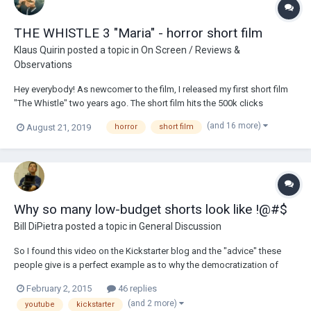
THE WHISTLE 3 "Maria" - horror short film
Klaus Quirin
posted a topic in
On Screen / Reviews &
Observations
Hey everybody! As newcomer to the film, I released my first short film
"The Whistle" two years ago. The short film hits the 500k clicks
relatively quickly. I invested another year to write a story and create a
(and 16 more)
August 21, 2019
horror
short film
second part. At the end of 2018, I shot the second part of the "The
Whistle" series. Even...
Why so many low-budget shorts look like !@#$
Bill DiPietra
posted a topic in
General Discussion
So I found this video on the Kickstarter blog and the "advice" these
people give is a perfect example as to why the democratization of
filmmaking has been its downfall. The most disturbing comment
February 2, 2015
46 replies
comes at 1:01. Just listen to what this guy says. I almost put my fist
(and 2 more)
youtube
kickstarter
through the computer scree...