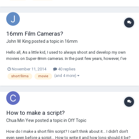
16mm Film Cameras?
John W. King
posted a topic in
16mm
Hello all, As a little kid, I used to always shoot and develop my own
movies on Super-8mm cameras. In the past few years, however, I've
moved toward the digital age using Panasonics and DSLRs. I want to
November 11, 2014
40 replies
go back to using film, however I want to get higher quality than Super 8
(and 4 more)
short films
movie
- is 16mm a good...
How to make a script?
Chua Min Yew
posted a topic in
Off Topic
How do I make a short film script? I can't think about it... I didn't don't
even seen before a script... How to write it and how long should it be?