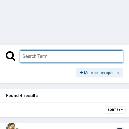
More search options
Found 4 results
SORT BY