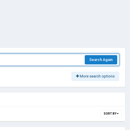
Search Again
More search options
SORT BY