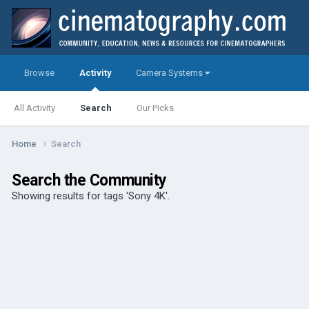
Browse
Activity
Camera Systems
All Activity
Search
Our Picks
Home
Search
Search the Community
Showing results for tags 'Sony 4K'.