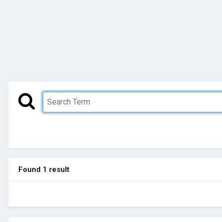
Found 1 result