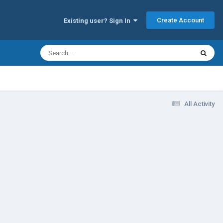
Create Account
Existing user? Sign In
All Activity