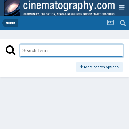
Home
More search options