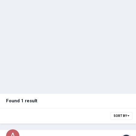
Found 1 result
SORT BY