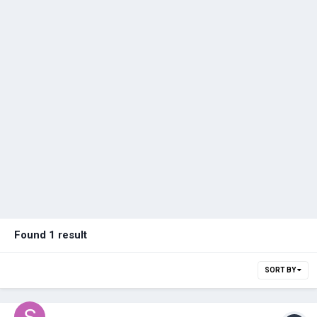
Found 1 result
SORT BY