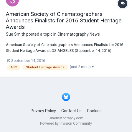
American Society of Cinematographers
Announces Finalists for 2016 Student Heritage
Awards
Sue Smith
posted a topic in
Cinematography News
American Society of Cinematographers Announces Finalists for 2016
Student Heritage Awards LOS ANGELES (September 14, 2016) -
Continuing their mission to advance the art of cinematography by
September 14, 2016
inspiring and educating the next generation of filmmakers, the
(and 2 more)
ASC
Student Heritage Awards
American Society of Cinematographers (ASC) has...
Privacy Policy
Contact Us
Cookies
Cinematography.com
Powered by Invision Community