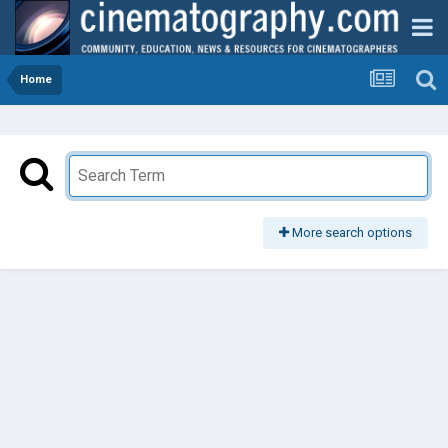
Home
More search options