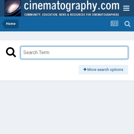
Home
More search options