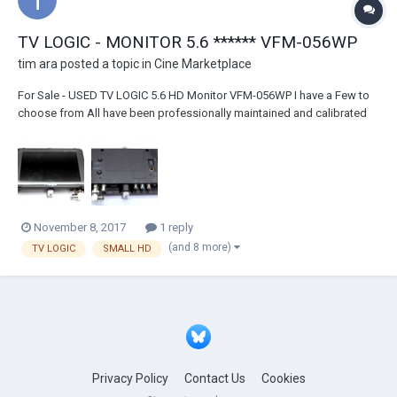
TV LOGIC - MONITOR 5.6 ****** VFM-056WP
tim ara
posted a topic in
Cine Marketplace
For Sale - USED TV LOGIC 5.6 HD Monitor VFM-056WP I have a Few to
choose from All have been professionally maintained and calibrated
by TV LOGIC in Burbank They all are calibrated and cleaned before sale
These are the WP models which have the "advanced" feature of HDMI
to SDI conversion - use to...
November 8, 2017
1 reply
(and 8 more)
TV LOGIC
SMALL HD
Privacy Policy
Contact Us
Cookies