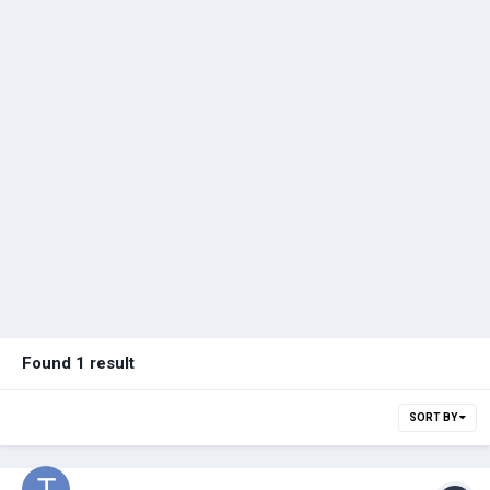
Found 1 result
SORT BY