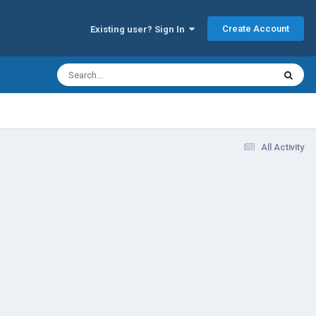
Create Account
Existing user? Sign In
All Activity