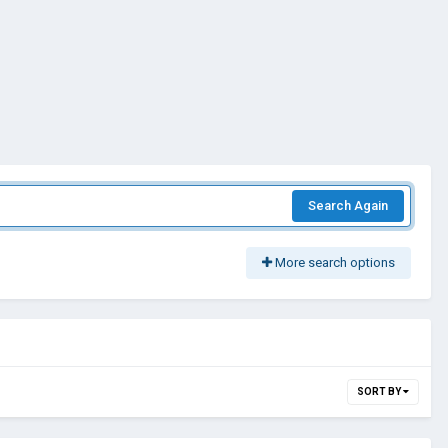
Search Again
More search options
SORT BY