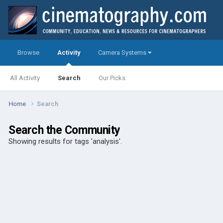
Browse
Activity
Camera Systems
All Activity
Search
Our Picks
Home
Search
Search the Community
Showing results for tags 'analysis'.