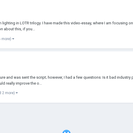
n lighting in LOTR trilogy. I have made this video-essay, where I am focusing o
 about this, if you...
6 more)
re and was sent the script; however, I had a few questions: Is it bad industry 
ld really improve the o...
d 2 more)