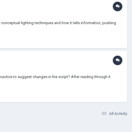
n conceptual lighting techniques and how it tells information, pushing
practice to suggest changes in the script? After reading through it
All Activity