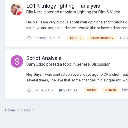
LOTR trilogy lighting – analysis
Filip Nerold
posted a topic in
Lighting for Film & Video
Hello all! I am very curious about your opinions and thoughs o
narrative and impact audience. I would like to have a discussion
(and 
February 19, 2025
lighting
cinematograhy
Script Analysis
Sam Oddo
posted a topic in
General Discussion
Hey Guys, I was contacted several days ago to DP a short featu
several times, I believe that some changes in dialogue etc. wou
(an
July 18, 2015
2 replies
script
analysis
Home
Search