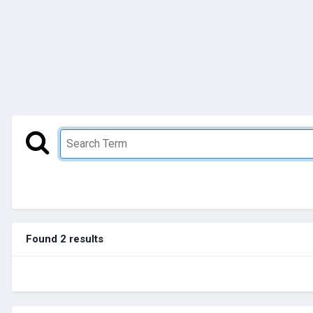
Found 2 results