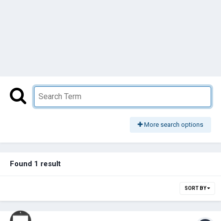
More search options
Found 1 result
SORT BY