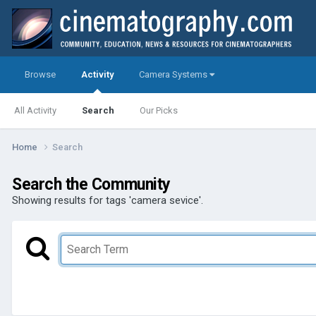
Browse
Activity
Camera Systems
All Activity
Search
Our Picks
Home
Search
Search the Community
Showing results for tags 'camera sevice'.