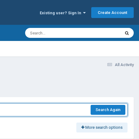
Create Account
Existing user? Sign In
All Activity
Search Again
More search options