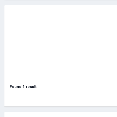
Found 1 result