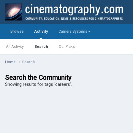
Browse
Activity
Camera Systems
All Activity
Search
Our Picks
Home
Search
Search the Community
Showing results for tags 'careers'.