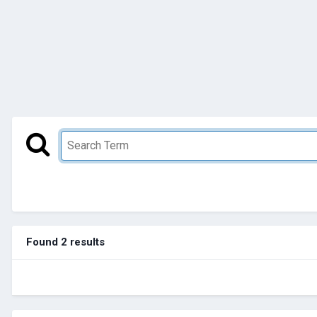
Found 2 results