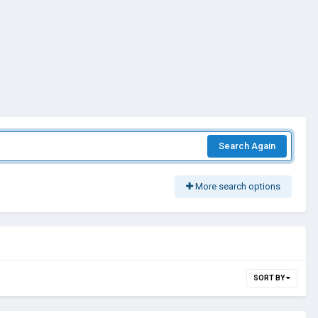
Search Again
More search options
SORT BY