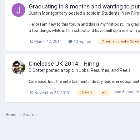
Graduating in 3 months and wanting to pur
Justin Montgomery
posted a topic in
Students, New Film
Hello! I am new to this forum and this is my first post. I'm gra
a few things while in film school and have built up a reel with 
March 12, 2014
10 replies
Cinematography Caree
Cinelease UK 2014 - Hiring
D Cotter
posted a topic in
Jobs, Resumes, and Reels
Cinelease, Inc., the entertainment industry leader in equipment 
(and 8 more)
November 25, 2013
careers
job
Home
Search