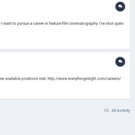
w I want to pursue a career in feature film cinematography. I've shot quite
view available positions visit: http://www.everythinginlight.com/careers/
All Activity