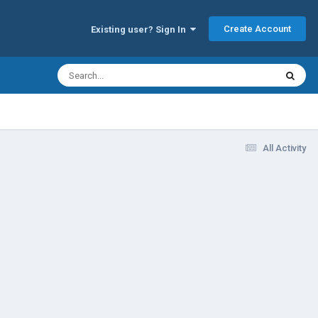
Create Account
Existing user? Sign In
All Activity