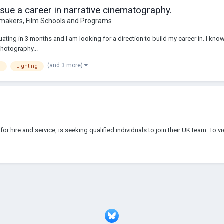
sue a career in narrative cinematography.
makers, Film Schools and Programs
duating in 3 months and I am looking for a direction to build my career in. I kno
photography...
(and 3 more)
r
Lighting
for hire and service, is seeking qualified individuals to join their UK team. To 