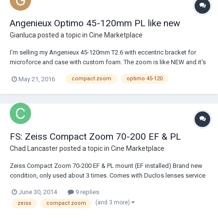
Angenieux Optimo 45-120mm PL like new
Gianluca
posted a topic in
Cine Marketplace
I'm selling my Angenieux 45-120mm T2.6 with eccentric bracket for
microforce and case with custom foam. The zoom is like NEW and it's
ready in LA area. $38,000 firm. If you buy it new next week from an
May 21, 2016
compact zoom
optimo 45-120
authorized dealer the quote will be $48,531.16 so big saving , no sales
taxes, free custom cas...
FS: Zeiss Compact Zoom 70-200 EF & PL
Chad Lancaster
posted a topic in
Cine Marketplace
Zeiss Compact Zoom 70-200 EF & PL mount (EF installed) Brand new
condition, only used about 3 times. Comes with Duclos lenses service
program thru November 2015 I've had it on other forums listed for
June 30, 2014
9 replies
$18,699 but just lowered it to $18,000 both mounts or $17600 EF only
(and 3 more)
zeiss
compact zoom
PM me for photos/i...