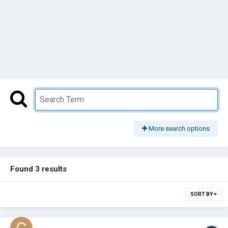
More search options
Found 3 results
SORT BY