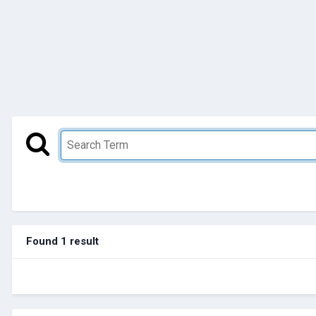
Found 1 result