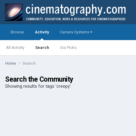
Browse
Activity
Camera Systems
All Activity
Search
Our Picks
Home
Search
Search the Community
Showing results for tags 'creepy'.