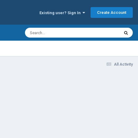
Create Account
Existing user? Sign In
All Activity