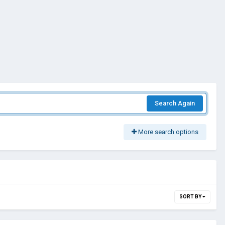
Search Again
More search options
SORT BY