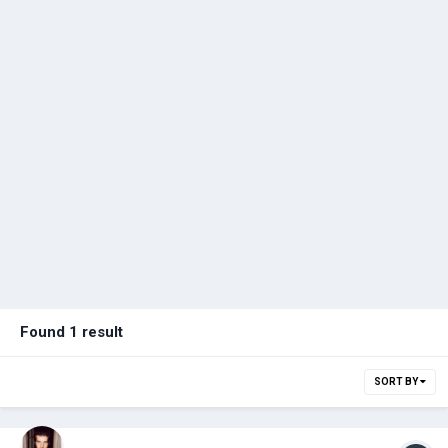
Found 1 result
SORT BY