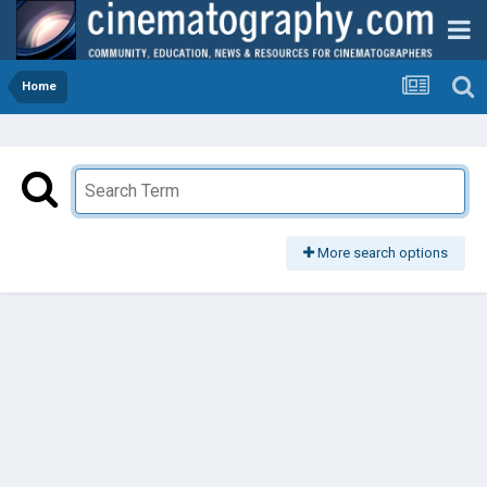
Home
More search options