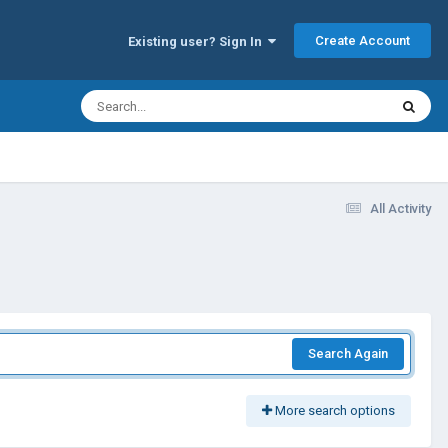
Create Account
Existing user? Sign In
All Activity
Search Again
More search options