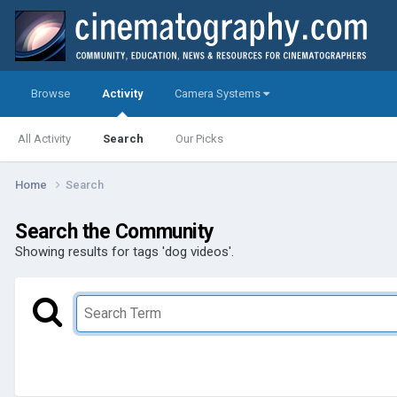
Browse
Activity
Camera Systems
All Activity
Search
Our Picks
Home
Search
Search the Community
Showing results for tags 'dog videos'.