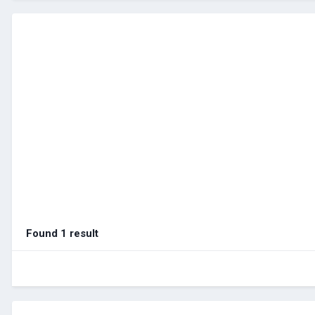
Found 1 result