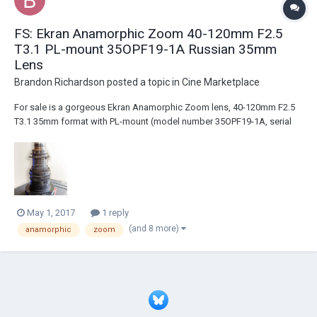
FS: Ekran Anamorphic Zoom 40-120mm F2.5
T3.1 PL-mount 35OPF19-1A Russian 35mm
Lens
Brandon Richardson
posted a topic in
Cine Marketplace
For sale is a gorgeous Ekran Anamorphic Zoom lens, 40-120mm F2.5
T3.1 35mm format with PL-mount (model number 35OPF19-1A, serial
number 850003). http://www.ebay.com/itm/Ekran-Anamorphic-Zoom-
40-120mm-F2-5-T3-1-PL-mount-35OPF19-1A-Russian-35mm-
Lens-/182554997311
May 1, 2017
1 reply
(and 8 more)
anamorphic
zoom