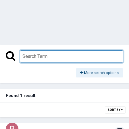
More search options
Found 1 result
SORT BY