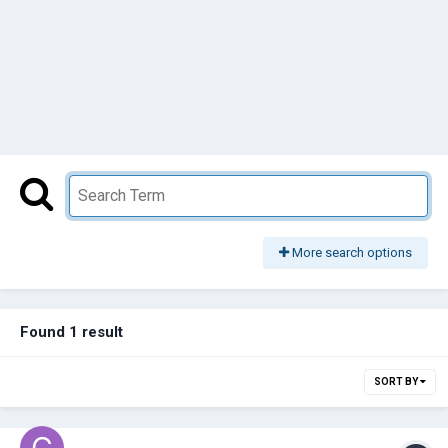
More search options
Found 1 result
SORT BY