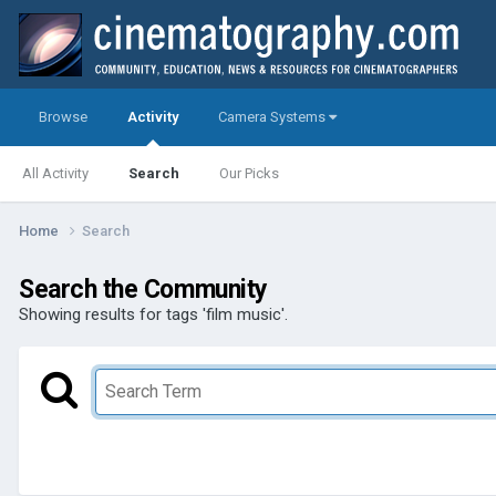
Browse
Activity
Camera Systems
All Activity
Search
Our Picks
Home
Search
Search the Community
Showing results for tags 'film music'.