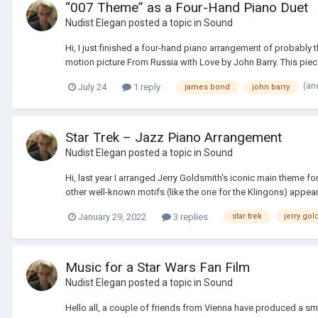
“007 Theme” as a Four-Hand Piano Duet
Nudist Elegan
posted a topic in
Sound
Hi, I just finished a four-hand piano arrangement of probably
motion picture From Russia with Love by John Barry. This piec
(an
July 24
1 reply
james bond
john barry
Star Trek – Jazz Piano Arrangement
Nudist Elegan
posted a topic in
Sound
Hi, last year I arranged Jerry Goldsmith's iconic main theme fo
other well-known motifs (like the one for the Klingons) appear 
January 29, 2022
3 replies
star trek
jerry gol
Music for a Star Wars Fan Film
Nudist Elegan
posted a topic in
Sound
Hello all, a couple of friends from Vienna have produced a sm