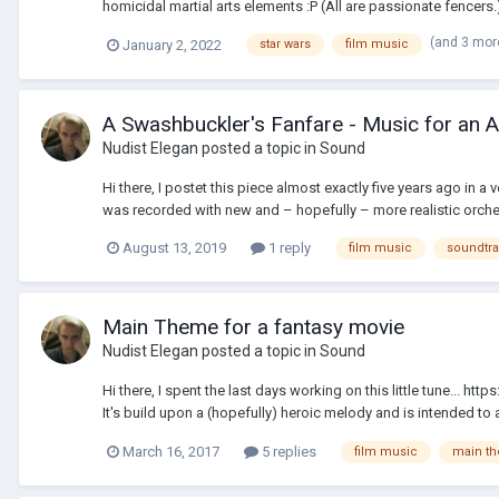
homicidal martial arts elements :P (All are passionate fencers.)
(and 3 mor
January 2, 2022
star wars
film music
A Swashbuckler's Fanfare - Music for an 
Nudist Elegan
posted a topic in
Sound
Hi there, I postet this piece almost exactly five years ago in a
was recorded with new and – hopefully – more realistic orche
August 13, 2019
1 reply
film music
soundtr
Main Theme for a fantasy movie
Nudist Elegan
posted a topic in
Sound
Hi there, I spent the last days working on this little tune..
It's build upon a (hopefully) heroic melody and is intended to 
March 16, 2017
5 replies
film music
main t