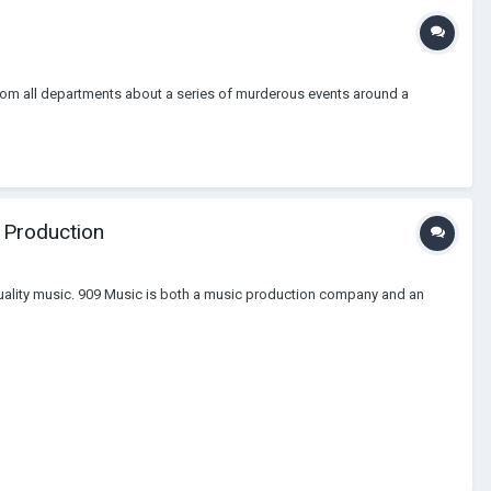
 from all departments about a series of murderous events around a
 Production
 quality music. 909 Music is both a music production company and an