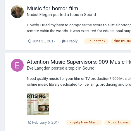
Music for horror film
Nudist Elegan
posted a topic in
Sound
Howdy, I tried my best to compose the score to a little horror
remote cabin the woods. It was executed for educational purp
June 25, 2017
1 reply
Soundtrack
film music
Attention Music Supervisors: 909 Music Ha
Eve Langdon
posted a topic in
Sound
Need quality music for your film or TV production? 909 Music
online music library dedicated to licensing, producing and pro
February 5, 2014
Royalty Free Music
Music Licensi