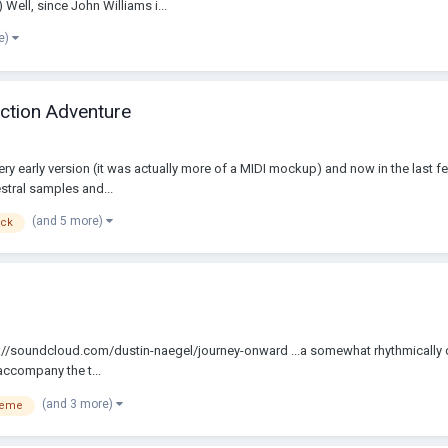
 Well, since John Williams i...
e)
Action Adventure
 very early version (it was actually more of a MIDI mockup) and now in the last 
stral samples and...
(and 5 more)
ack
. https://soundcloud.com/dustin-naegel/journey-onward ...a somewhat rhythmical
accompany the t...
(and 3 more)
heme