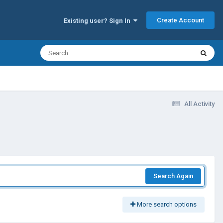
Create Account
Existing user? Sign In
All Activity
Search Again
More search options