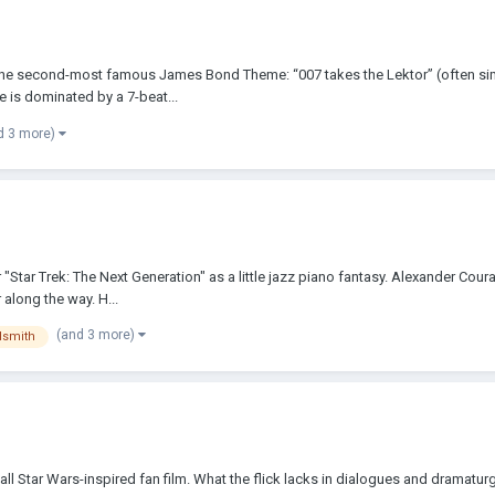
 the second-most famous James Bond Theme: “007 takes the Lektor” (often simply
e is dominated by a 7-beat...
d 3 more)
r "Star Trek: The Next Generation" as a little jazz piano fantasy. Alexander Cou
along the way. H...
(and 3 more)
dsmith
all Star Wars-inspired fan film. What the flick lacks in dialogues and dramatu