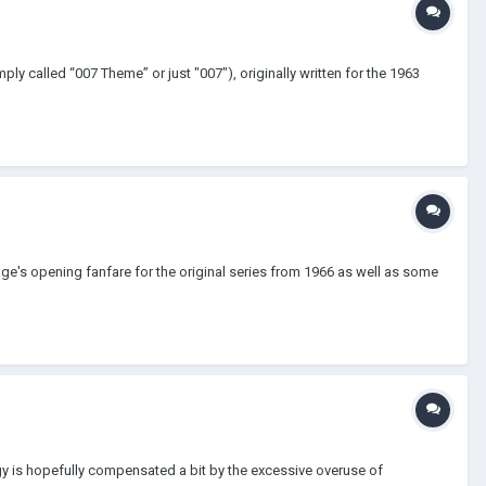
 called “007 Theme” or just "007"), originally written for the 1963
rage's opening fanfare for the original series from 1966 as well as some
rgy is hopefully compensated a bit by the excessive overuse of