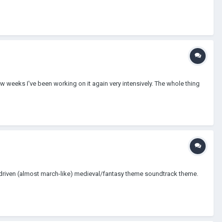
few weeks I've been working on it again very intensively. The whole thing
ly driven (almost march-like) medieval/fantasy theme soundtrack theme.