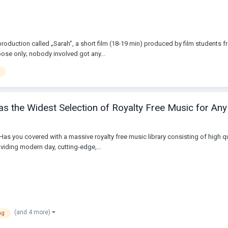
 production called „Sarah”, a short film (18-19 min) produced by film students
ose only; nobody involved got any...
s the Widest Selection of Royalty Free Music for Any
 Has you covered with a massive royalty free music library consisting of high
viding modern day, cutting-edge,...
(and 4 more)
ng