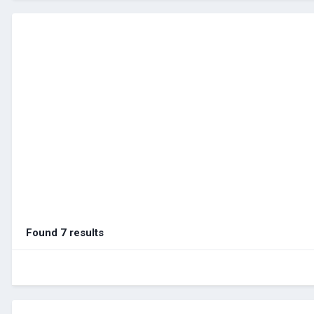
Found 7 results