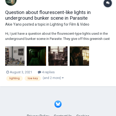
Question about flourescent-like lights in
underground bunker scene in Parasite
Akie Yano
posted a topic in
Lighting for Film & Video
Hi, I just have a question about the flourescent-type lights used in the
underground bunker scene in Parasite. They give off this greenish cast
or tint in the shot and I’m wondering if that’s the color of the lamp itself
or was it given a greenish cast by adjusting the color temperature in
camera or...
August 3, 2021
4 replies
(and 2 more)
lighting
low key