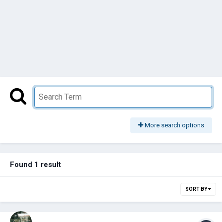
More search options
Found 1 result
SORT BY