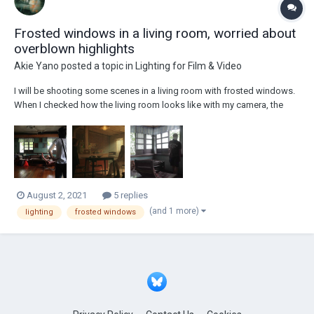
Frosted windows in a living room, worried about
overblown highlights
Akie Yano
posted a topic in
Lighting for Film & Video
I will be shooting some scenes in a living room with frosted windows.
When I checked how the living room looks like with my camera, the
frosted windows result in overblown highlights. The director wants the
scene to look like this: I plan to light the room from lights outsi...
August 2, 2021
5 replies
(and 1 more)
lighting
frosted windows