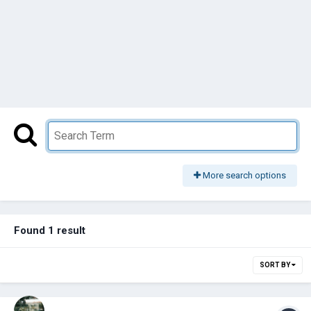
More search options
Found 1 result
SORT BY