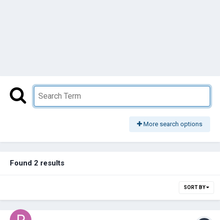
More search options
Found 2 results
SORT BY