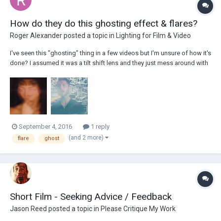
How do they do this ghosting effect & flares?
Roger Alexander
posted a topic in
Lighting for Film & Video
I've seen this "ghosting" thing in a few videos but I'm unsure of how it's
done? I assumed it was a tilt shift lens and they just mess around with
it while shooting or is it something else? Maybe they put some sort of
glass/prism in front of the lens to obscure the image? You can see it in
this...
September 4, 2016
1 reply
(and 2 more)
flare
ghost
Short Film - Seeking Advice / Feedback
Jason Reed
posted a topic in
Please Critique My Work