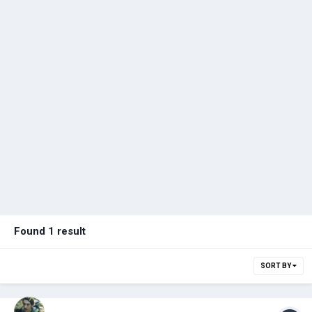
Found 1 result
SORT BY