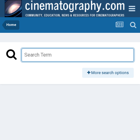
Home
More search options