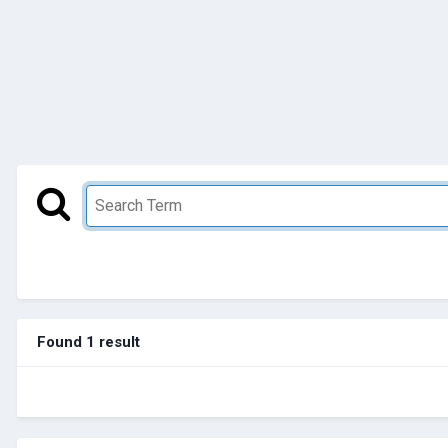
Found 1 result