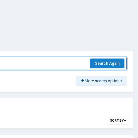
Search Again
More search options
SORT BY