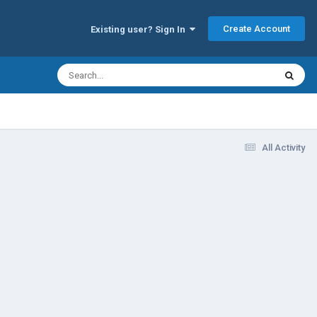
Create Account
Existing user? Sign In
All Activity