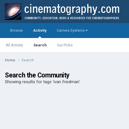
Browse
Activity
Camera Systems
All Activity
Search
Our Picks
Home
Search
Search the Community
Showing results for tags 'ivan friedman'.