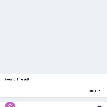
Found 1 result
SORT BY