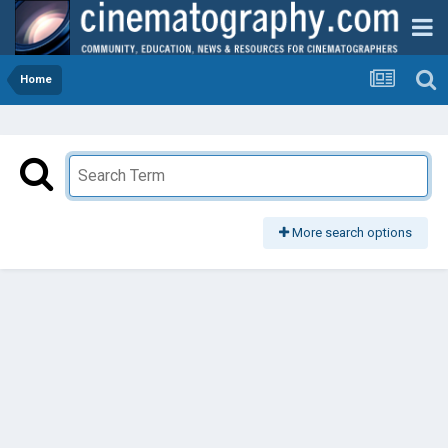
Home
More search options